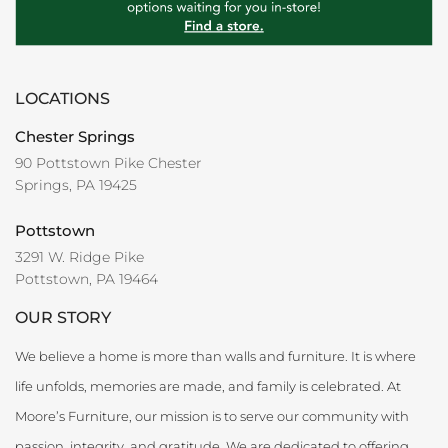
LOCATIONS
Chester Springs
90 Pottstown Pike Chester
Springs, PA 19425
Pottstown
3291 W. Ridge Pike
Pottstown, PA 19464
OUR STORY
We believe a home is more than walls and furniture. It is where
life unfolds, memories are made, and family is celebrated. At
Moore’s Furniture, our mission is to serve our community with
passion, integrity, and gratitude. We are dedicated to offering