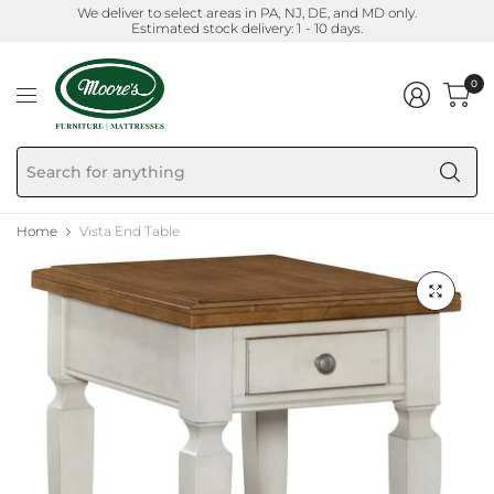
We deliver to select areas in PA, NJ, DE, and MD only.
Estimated stock delivery: 1 - 10 days.
0
Se
fo
an
Home
Vista End Table