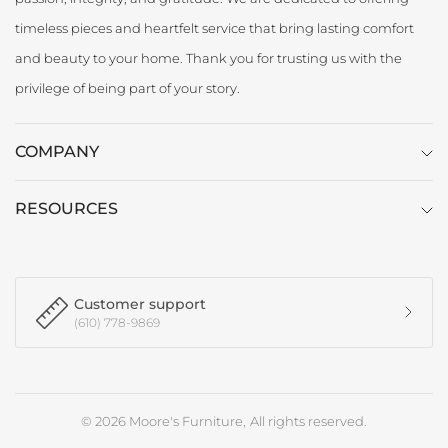
timeless pieces and heartfelt service that bring lasting comfort
and beauty to your home. Thank you for trusting us with the
privilege of being part of your story.
COMPANY
RESOURCES
Customer support
(610) 778-9869
© 2026 Moore's Furniture, All rights reserved.