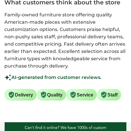
What customers think about the store
Family-owned furniture store offering quality
American-made pieces with extensive
customization options. Customers praise helpful,
non-pushy sales staff, professional delivery teams,
and competitive pricing. Fast delivery often arrives
earlier than expected. Excellent selection across all
furniture types with knowledgeable service from
purchase through delivery.
AI-generated from customer reviews.
Delivery
Quality
Service
Staff