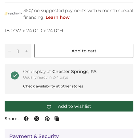
18.0"W x 24.0"D x 24.0"H
Add to cart
On display at
Chester Springs, PA
Usually ready in 2-4 days
Check availability at other stores
Add to wishlist
Share:
Payment & Security