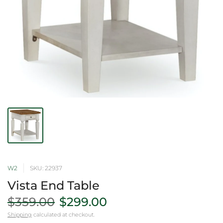
W2
SKU: 22937
Vista End Table
$359.00
$299.00
Shipping
calculated at checkout.