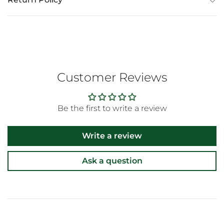
Customer Reviews
Be the first to write a review
Write a review
Ask a question