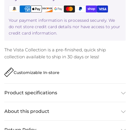
Your payment information is processed securely. We
do not store credit card details nor have access to your
credit card information.
The Vista Collection is a pre-finished, quick ship
collection available to ship in 30 days or less!
Customizable In-store
Product specifications
About this product
Return Policy