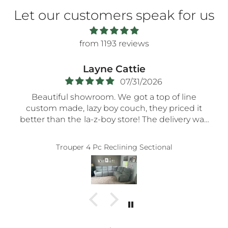
Let our customers speak for us
from 1193 reviews
Layne Cattie
07/31/2026
Beautiful showroom. We got a top of line
custom made, lazy boy couch, they priced it
better than the la-z-boy store! The delivery was
very smooth- the nicest guys spent a long time
assembling everything so carefully! Thank you!!
Trouper 4 Pc Reclining Sectional
5-STaRs especially for your delivery guys.