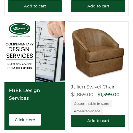
Add to cart
Add to cart
Julien Swivel Chair
FREE Design
$1,869.00
$1,399.00
Services
Customizable In-store
American-made
Click Here
Add to cart