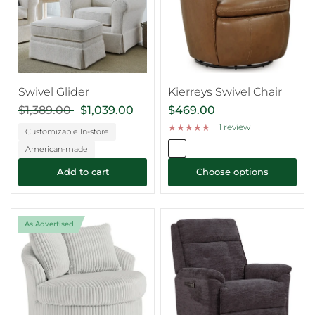
Swivel Glider
Kierreys Swivel Chair
$1,389.00
$1,039.00
$469.00
1 review
Customizable In-store
American-made
Add to cart
Choose options
As Advertised