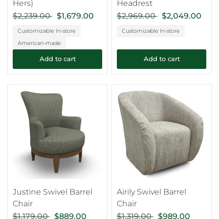
Hers)
Headrest
$2,239.00
$1,679.00
$2,969.00
$2,049.00
Customizable In-store
Customizable In-store
American-made
Add to cart
Add to cart
Justine Swivel Barrel
Airily Swivel Barrel
Chair
Chair
$1,179.00
$889.00
$1,319.00
$989.00