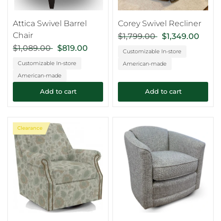
Attica Swivel Barrel
Corey Swivel Recliner
Chair
$1,799.00
$1,349.00
$1,089.00
$819.00
Customizable In-store
Customizable In-store
American-made
American-made
Add to cart
Add to cart
Clearance