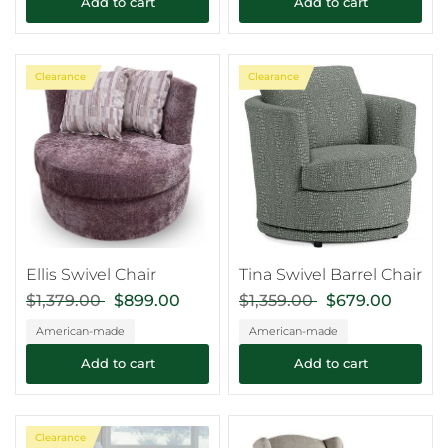
Add to cart
Add to cart
Clearance
Clearance
Ellis Swivel Chair
Tina Swivel Barrel Chair
$1,379.00
$899.00
$1,359.00
$679.00
American-made
American-made
Add to cart
Add to cart
Clearance