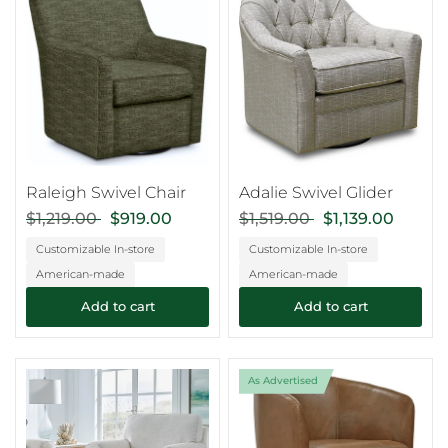
Raleigh Swivel Chair
Adalie Swivel Glider
$1,219.00
$919.00
$1,519.00
$1,139.00
Customizable In-store
Customizable In-store
American-made
American-made
Add to cart
Add to cart
As Advertised