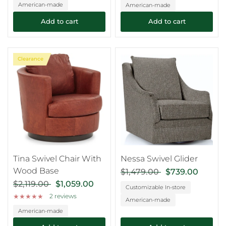
American-made
American-made
Add to cart
Add to cart
Clearance
Tina Swivel Chair With
Nessa Swivel Glider
Wood Base
$1,479.00
$739.00
$2,119.00
$1,059.00
Customizable In-store
2 reviews
American-made
American-made