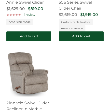
Annie Swivel Glider
506 Series Swivel
Glider Chair
$1,629.00
$819.00
$2,619.00
$1,919.00
1 review
American-made
Customizable In-store
American-made
Add to cart
Add to cart
Pinnacle Swivel Glider
Recliner In Marble