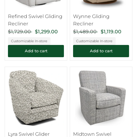
Refined Swivel Gliding
Wynne Gliding
Recliner
Recliner
$1,729.00
$1,299.00
$1,489.00
$1,119.00
Customizable In-store
Customizable In-store
Add to cart
Add to cart
Lyra Swivel Glider
Midtown Swivel