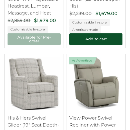
Headrest, Lumbar,
His)
Massage, and Heat
$2,239.00
$1,679.00
$2,859.00
$1,979.00
Customizable In-store
Customizable In-store
American-made
Available for Pre-
Add to cart
order
As Advertised
His & Hers Swivel
View Power Swivel
Glider (19" Seat Depth-
Recliner with Power