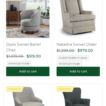
Dysis Swivel Barrel
Natasha Swivel Glider
Chair
$1,299.00
$979.00
$1,019.00
$519.00
Customizable In-store
American-made
American-made
Add to cart
Add to cart
Clearance
Clearance