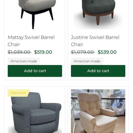
Mattay Swivel Barrel
Justine Swivel Barrel
Chair
Chair
$1,039.00
$519.00
$1,079.00
$539.00
American-made
American-made
Add to cart
Add to cart
Clearance