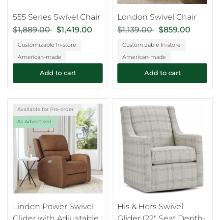
555 Series Swivel Chair
London Swivel Chair
$1,889.00
$1,419.00
$1,139.00
$859.00
Customizable In-store
Customizable In-store
American-made
American-made
Add to cart
Add to cart
Available for Pre-order
As Advertised
Linden Power Swivel
His & Hers Swivel
Glider with Adjustable
Glider (22" Seat Depth-