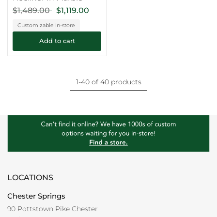
$1,489.00
$1,119.00
Customizable In-store
Add to cart
1-40 of 40 products
LOCATIONS
Chester Springs
90 Pottstown Pike Chester