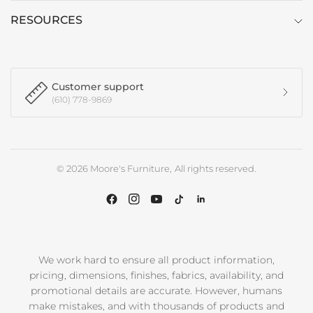
RESOURCES
Customer support
(610) 778-9869
© 2026 Moore's Furniture, All rights reserved.
We work hard to ensure all product information,
pricing, dimensions, finishes, fabrics, availability, and
promotional details are accurate. However, humans
make mistakes, and with thousands of products and