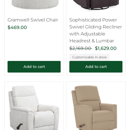
Gramwell Swivel Chair
Sophisticated Power
Swivel Gliding Recliner
$469.00
with Adjustable
Headrest & Lumbar
$2,169.00
$1,629.00
Customizable In-store
Add to cart
Add to cart