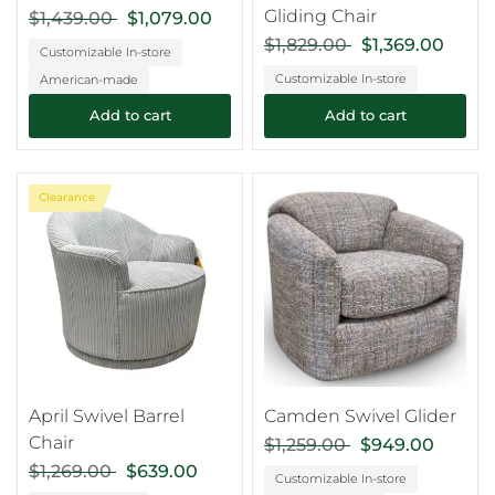
Gliding Chair
$1,439.00
$1,079.00
$1,829.00
$1,369.00
Customizable In-store
Customizable In-store
American-made
Add to cart
Add to cart
Clearance
April Swivel Barrel
Camden Swivel Glider
Chair
$1,259.00
$949.00
$1,269.00
$639.00
Customizable In-store