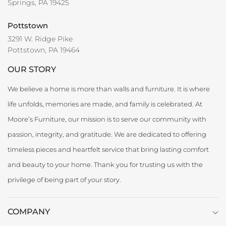
Springs, PA 19425
Pottstown
3291 W. Ridge Pike
Pottstown, PA 19464
OUR STORY
We believe a home is more than walls and furniture. It is where
life unfolds, memories are made, and family is celebrated. At
Moore’s Furniture, our mission is to serve our community with
passion, integrity, and gratitude. We are dedicated to offering
timeless pieces and heartfelt service that bring lasting comfort
and beauty to your home. Thank you for trusting us with the
privilege of being part of your story.
COMPANY