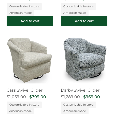
Customizable In-store
Customizable In-store
American-made
American-made
Add to cart
Add to cart
Cass Swivel Glider
Darby Swivel Glider
$1,059.00
$799.00
$1,289.00
$969.00
Customizable In-store
Customizable In-store
American-made
American-made