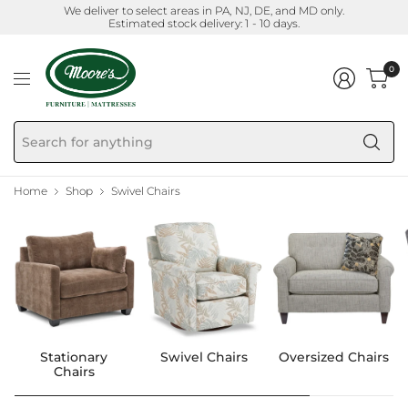
We deliver to select areas in PA, NJ, DE, and MD only.
Estimated stock delivery: 1 - 10 days.
0
Se
fo
an
Home
Shop
Swivel Chairs
Stationary
Swivel Chairs
Oversized Chairs
Chairs