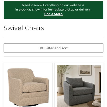
Swivel Chairs
Filter and sort