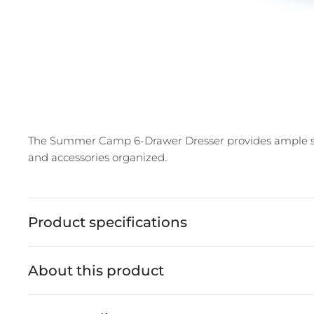
The Summer Camp 6-Drawer Dresser provides ample stor
and accessories organized.
Product specifications
About this product