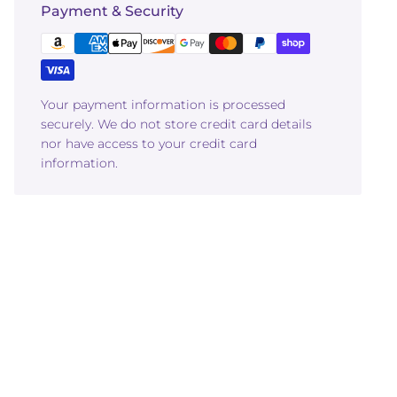
Payment & Security
Your payment information is processed
securely. We do not store credit card details
nor have access to your credit card
information.