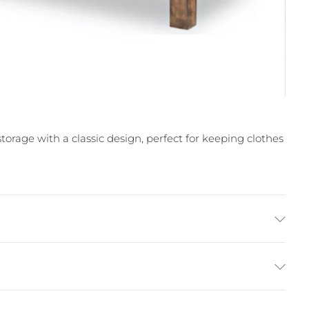
age with a classic design, perfect for keeping clothes