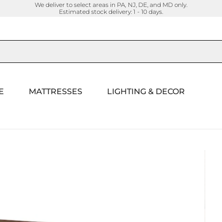
We deliver to select areas in PA, NJ, DE, and MD only.
Estimated stock delivery: 1 - 10 days.
E
MATTRESSES
LIGHTING & DECOR