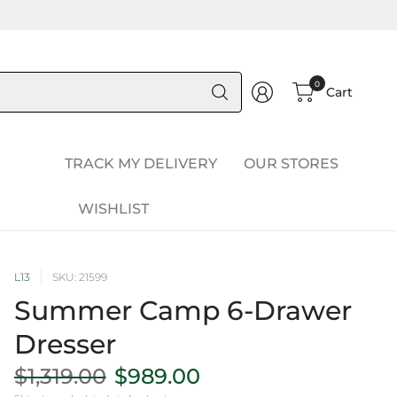
Search
0
Cart
for
anything
TRACK MY DELIVERY
OUR STORES
WISHLIST
L13
SKU: 21599
Summer Camp 6-Drawer
Dresser
$1,319.00
$989.00