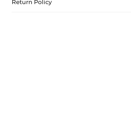
Return Policy