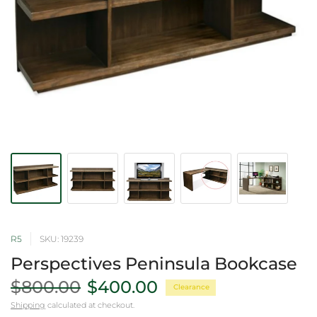
R5
SKU: 19239
Perspectives Peninsula Bookcase
$800.00
$400.00
Clearance
Shipping
calculated at checkout.