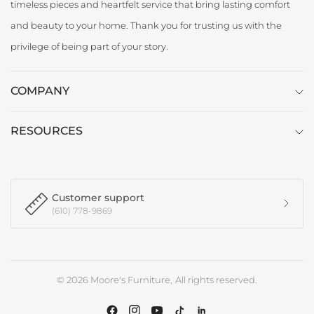
timeless pieces and heartfelt service that bring lasting comfort
and beauty to your home. Thank you for trusting us with the
privilege of being part of your story.
COMPANY
RESOURCES
Customer support
(610) 778-9869
© 2026 Moore's Furniture, All rights reserved.