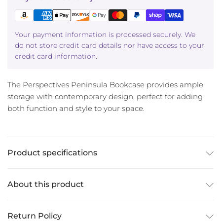
Your payment information is processed securely. We
do not store credit card details nor have access to your
credit card information.
The Perspectives Peninsula Bookcase provides ample
storage with contemporary design, perfect for adding
both function and style to your space.
Product specifications
About this product
Return Policy