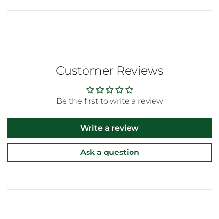
Customer Reviews
Be the first to write a review
Write a review
Ask a question