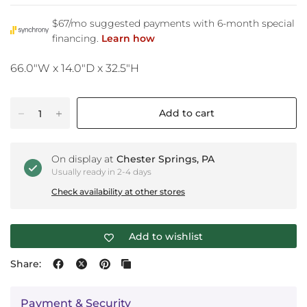
66.0"W x 14.0"D x 32.5"H
Add to cart
On display at
Chester Springs, PA
Usually ready in 2-4 days
Check availability at other stores
Add to wishlist
Share:
Payment & Security