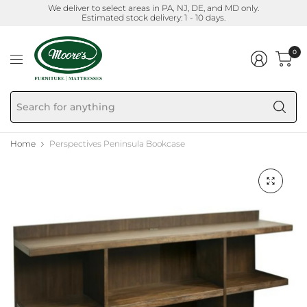
We deliver to select areas in PA, NJ, DE, and MD only.
Estimated stock delivery: 1 - 10 days.
0
Se
fo
an
Home
Perspectives Peninsula Bookcase