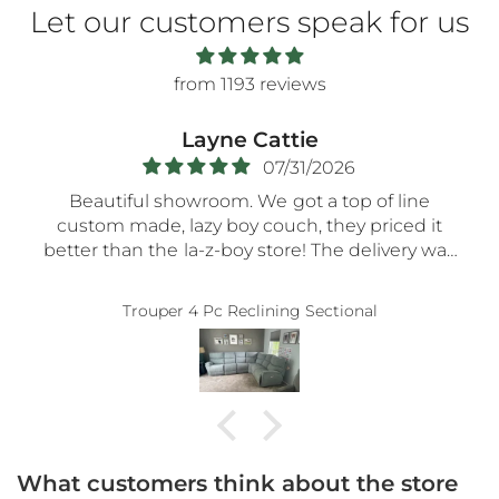
Let our customers speak for us
from 1193 reviews
Layne Cattie
07/31/2026
Beautiful showroom. We got a top of line
custom made, lazy boy couch, they priced it
better than the la-z-boy store! The delivery was
very smooth- the nicest guys spent a long time
assembling everything so carefully! Thank you!!
Trouper 4 Pc Reclining Sectional
5-STaRs especially for your delivery guys.
What customers think about the store