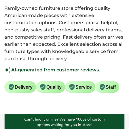
Family-owned furniture store offering quality
American-made pieces with extensive
customization options. Customers praise helpful,
non-pushy sales staff, professional delivery teams,
and competitive pricing. Fast delivery often arrives
earlier than expected. Excellent selection across all
furniture types with knowledgeable service from
purchase through delivery.
AI-generated from customer reviews.
Delivery
Quality
Service
Staff