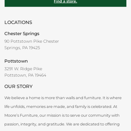
LOCATIONS
Chester Springs
90 Pottstown Pike Chester
Springs, PA 19425
Pottstown
3291 W. Ridge Pike
Pottstown, PA 19464
OUR STORY
We believe a home is more than walls and furniture. It is where
life unfolds, memories are made, and family is celebrated. At
Moore’s Furniture, our mission is to serve our community with
passion, integrity, and gratitude. We are dedicated to offering