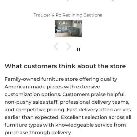
 a long time
the perfect recliner. No pressure at all
 Thank you!!
accommodating. Thank you, Bo
nal
ery guys.
What customers think about the store
Family-owned furniture store offering quality
American-made pieces with extensive
customization options. Customers praise helpful,
non-pushy sales staff, professional delivery teams,
and competitive pricing. Fast delivery often arrives
earlier than expected. Excellent selection across all
furniture types with knowledgeable service from
purchase through delivery.