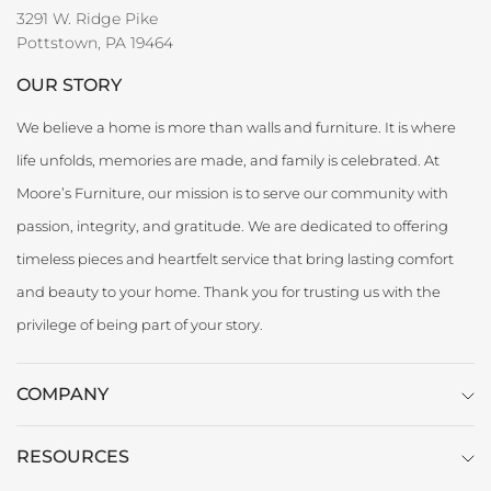
3291 W. Ridge Pike
Pottstown, PA 19464
OUR STORY
We believe a home is more than walls and furniture. It is where
life unfolds, memories are made, and family is celebrated. At
Moore’s Furniture, our mission is to serve our community with
passion, integrity, and gratitude. We are dedicated to offering
timeless pieces and heartfelt service that bring lasting comfort
and beauty to your home. Thank you for trusting us with the
privilege of being part of your story.
COMPANY
RESOURCES