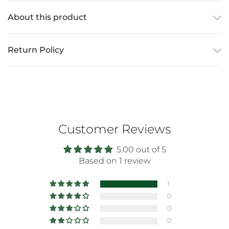
About this product
Return Policy
Customer Reviews
5.00 out of 5
Based on 1 review
1
0
0
0