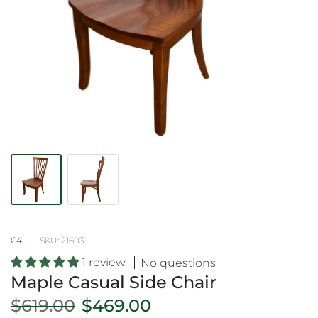
C4
SKU: 21603
1 review
No questions
Maple Casual Side Chair
$619.00
$469.00