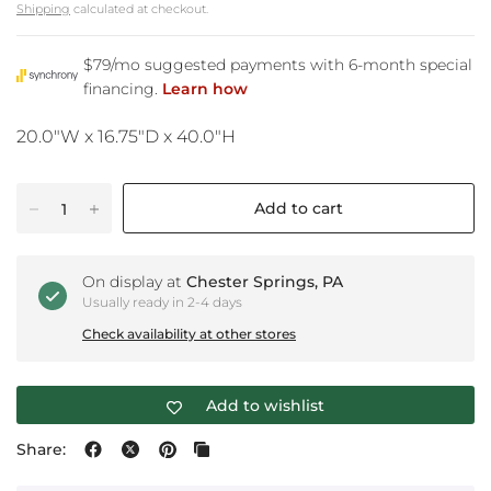
Shipping
calculated at checkout.
20.0"W x 16.75"D x 40.0"H
Add to cart
On display at
Chester Springs, PA
Usually ready in 2-4 days
Check availability at other stores
Add to wishlist
Share: