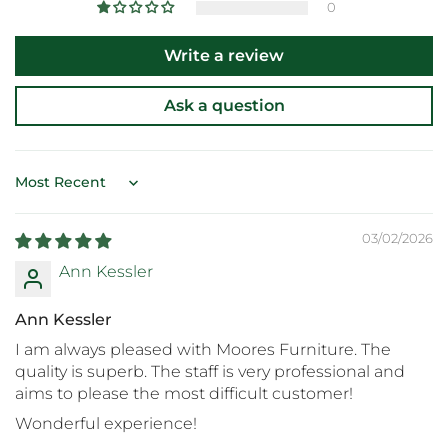
0
Write a review
Ask a question
Sort by
03/02/2026
Ann Kessler
Ann Kessler
I am always pleased with Moores Furniture. The
quality is superb. The staff is very professional and
aims to please the most difficult customer!
Wonderful experience!