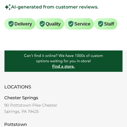
AI-generated from customer reviews.
Delivery
Quality
Service
Staff
LOCATIONS
Chester Springs
90 Pottstown Pike Chester
Springs, PA 19425
Pottstown