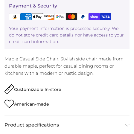
Payment & Security
Your payment information is processed securely. We
do not store credit card details nor have access to your
credit card information.
Maple Casual Side Chair: Stylish side chair made from
durable maple, perfect for casual dining rooms or
kitchens with a modern or rustic design.
Customizable In-store
American-made
Product specifications