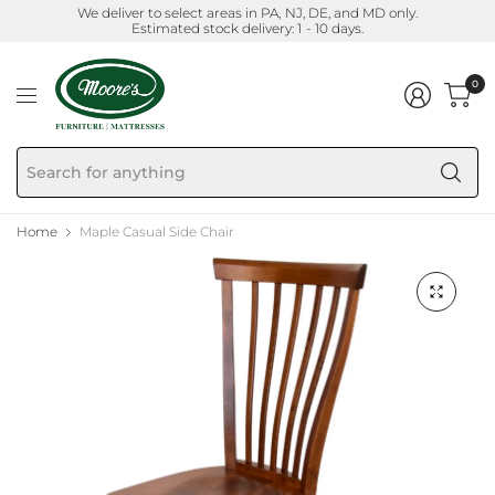
We deliver to select areas in PA, NJ, DE, and MD only.
Estimated stock delivery: 1 - 10 days.
0
Se
fo
an
Home
Maple Casual Side Chair