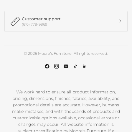
Customer support
(610) 778-9869
© 2026 Moore's Furniture, All rights reserved.
We work hard to ensure all product information,
pricing, dimensions, finishes, fabrics, availability, and
promotional details are accurate. However, humans
make mistakes, and with thousands of products and
customizable options available, occasional errors or
changes may occur. All website information is
subject to verification by Moore’s Furniture. If a