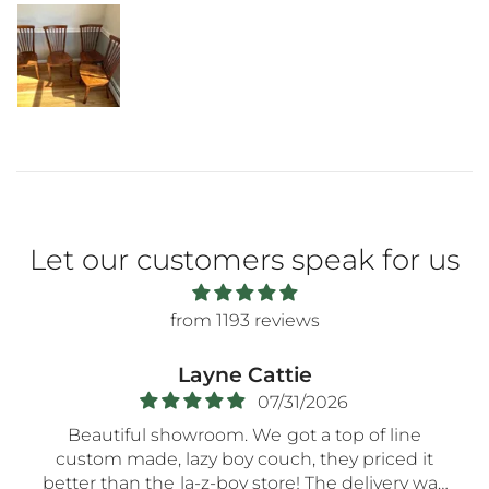
Let our customers speak for us
from 1193 reviews
Regina Cunningham
07/27/2026
p of line
Bob at Moore's was great! He was so very
 priced it
patient as we
delivery was
meandered the store for hours till we