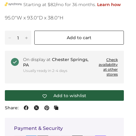
95.0"W x 93.0"D x 38.0"H
Add to cart
On display at
Chester Springs,
Check
PA
availability
at other
Usually ready in 2-4 days
stores
Add to wishlist
Share:
Payment & Security