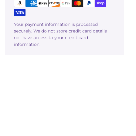
Your payment information is processed
securely. We do not store credit card details
nor have access to your credit card
information.