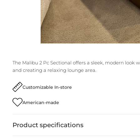
The Malibu 2 Pc Sectional offers a sleek, modern look w
and creating a relaxing lounge area.
Customizable In-store
American-made
Product specifications