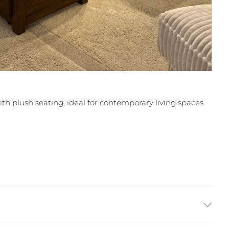
ith plush seating, ideal for contemporary living spaces