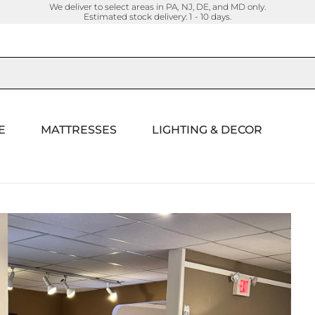
We deliver to select areas in PA, NJ, DE, and MD only.
Estimated stock delivery: 1 - 10 days.
E
MATTRESSES
LIGHTING & DECOR