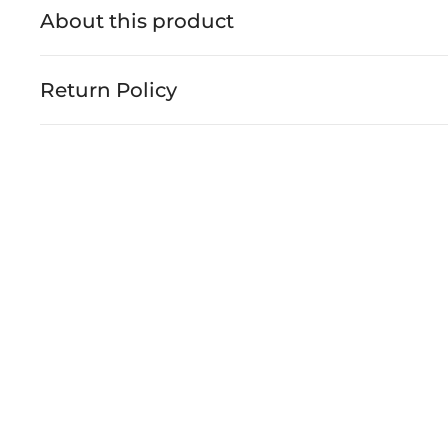
About this product
Return Policy