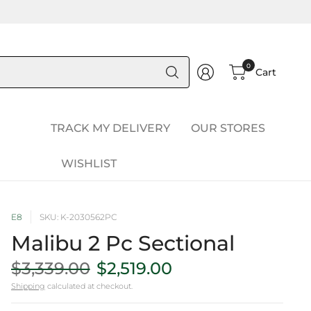
Search
0
Cart
for
anything
TRACK MY DELIVERY
OUR STORES
WISHLIST
E8
SKU: K-2030562PC
Malibu 2 Pc Sectional
$3,339.00
$2,519.00
Shipping
calculated at checkout.