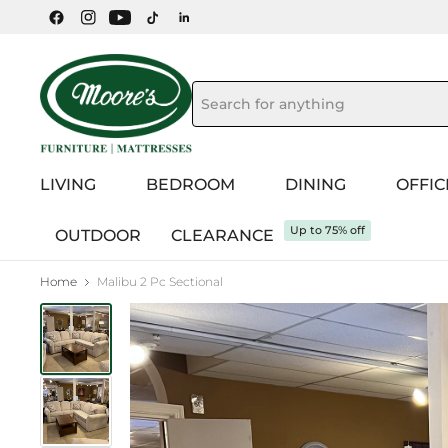
LIVING
BEDROOM
DINING
OFFIC
Up to 75% off
OUTDOOR
CLEARANCE
Home
Malibu 2 Pc Sectional