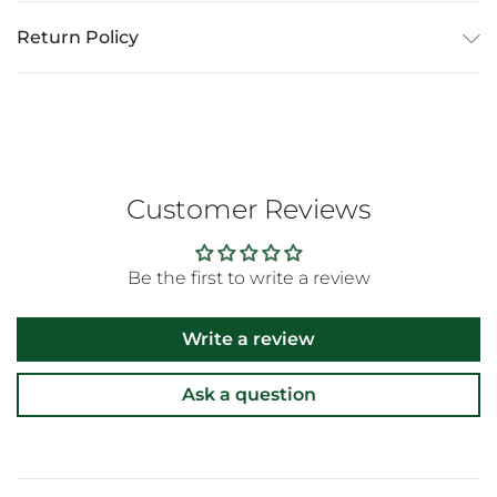
Return Policy
Customer Reviews
Be the first to write a review
Write a review
Ask a question