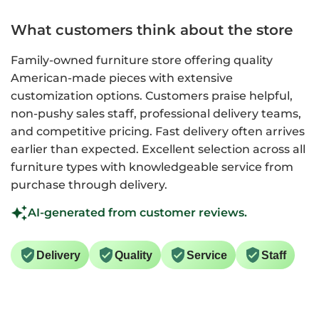
What customers think about the store
Family-owned furniture store offering quality
American-made pieces with extensive
customization options. Customers praise helpful,
non-pushy sales staff, professional delivery teams,
and competitive pricing. Fast delivery often arrives
earlier than expected. Excellent selection across all
furniture types with knowledgeable service from
purchase through delivery.
AI-generated from customer reviews.
Delivery
Quality
Service
Staff