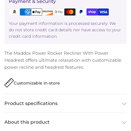
Payment & Security
Your payment information is processed securely. We
do not store credit card details nor have access to your
credit card information.
The Maddox Power Rocker Recliner With Power
Headrest offers ultimate relaxation with customizable
power recline and headrest features.
Customizable In-store
Product specifications
About this product