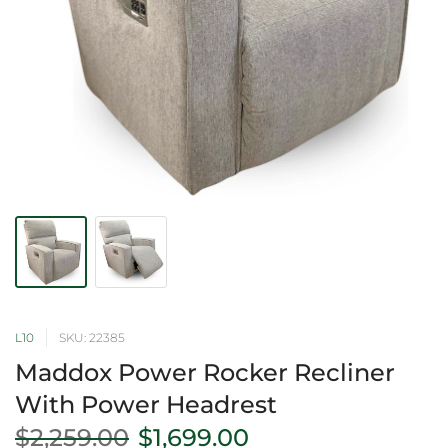
L10
SKU: 22385
Maddox Power Rocker Recliner
With Power Headrest
$2,259.00
$1,699.00