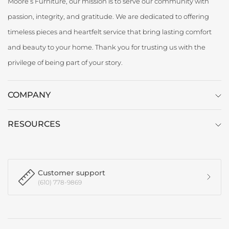
Moore’s Furniture, our mission is to serve our community with
passion, integrity, and gratitude. We are dedicated to offering
timeless pieces and heartfelt service that bring lasting comfort
and beauty to your home. Thank you for trusting us with the
privilege of being part of your story.
COMPANY
RESOURCES
Customer support
(610) 778-9869