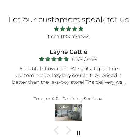
Let our customers speak for us
from 1193 reviews
Layne Cattie
07/31/2026
Beautiful showroom. We got a top of line
custom made, lazy boy couch, they priced it
better than the la-z-boy store! The delivery was
very smooth- the nicest guys spent a long time
assembling everything so carefully! Thank you!!
Trouper 4 Pc Reclining Sectional
5-STaRs especially for your delivery guys.