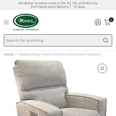
We deliver to select areas in PA, NJ, DE, and MD only.
Estimated stock delivery: 1 - 10 days.
0
Se
fo
an
Home
Maddox Power Rocker Recliner With Power Headrest