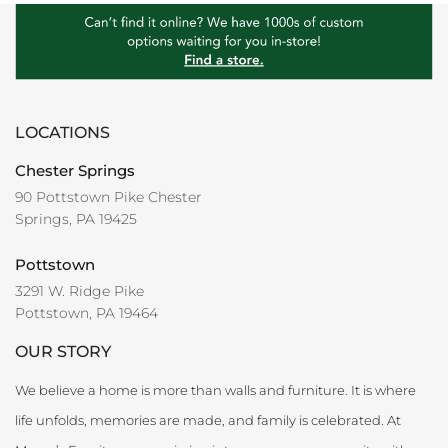
LOCATIONS
Chester Springs
90 Pottstown Pike Chester
Springs, PA 19425
Pottstown
3291 W. Ridge Pike
Pottstown, PA 19464
OUR STORY
We believe a home is more than walls and furniture. It is where
life unfolds, memories are made, and family is celebrated. At