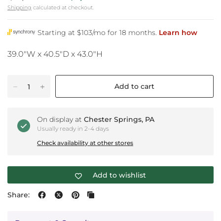
Shipping
calculated at checkout.
39.0"W x 40.5"D x 43.0"H
Add to cart
On display at
Chester Springs, PA
Usually ready in 2-4 days
Check availability at other stores
Add to wishlist
Share: