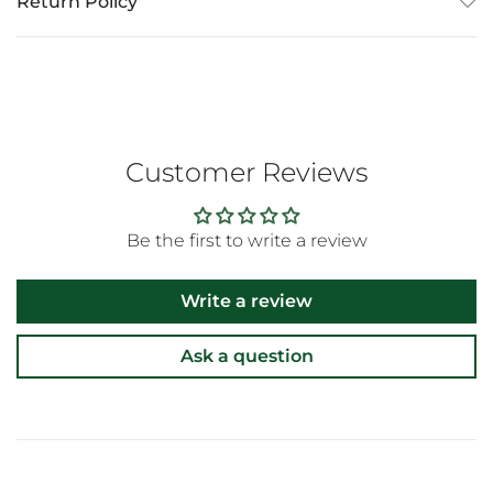
Return Policy
Customer Reviews
Be the first to write a review
Write a review
Ask a question