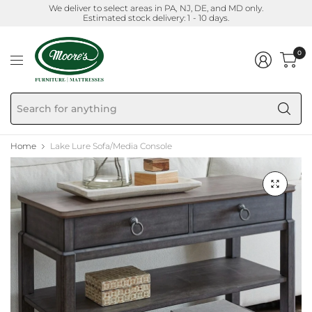
We deliver to select areas in PA, NJ, DE, and MD only.
Estimated stock delivery: 1 - 10 days.
0
Se
fo
an
Home
Lake Lure Sofa/Media Console