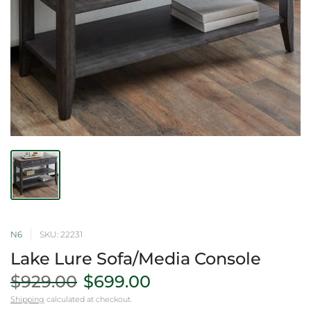
N6
SKU: 22231
Lake Lure Sofa/Media Console
$929.00
$699.00
Shipping
calculated at checkout.