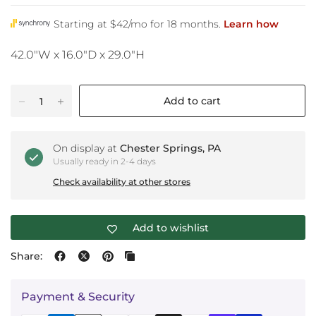
42.0"W x 16.0"D x 29.0"H
Add to cart
On display at
Chester Springs, PA
Usually ready in 2-4 days
Check availability at other stores
Add to wishlist
Share:
Payment & Security