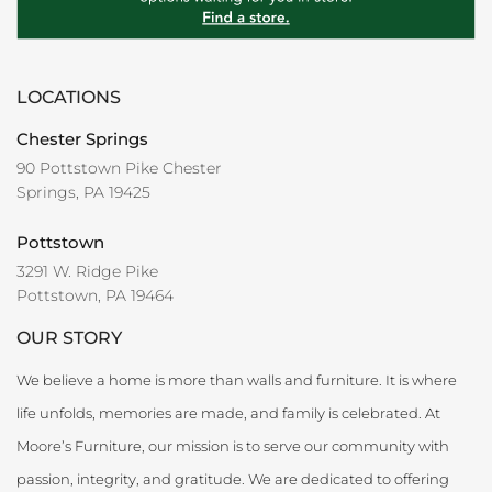
LOCATIONS
Chester Springs
90 Pottstown Pike Chester
Springs, PA 19425
Pottstown
3291 W. Ridge Pike
Pottstown, PA 19464
OUR STORY
We believe a home is more than walls and furniture. It is where
life unfolds, memories are made, and family is celebrated. At
Moore’s Furniture, our mission is to serve our community with
passion, integrity, and gratitude. We are dedicated to offering