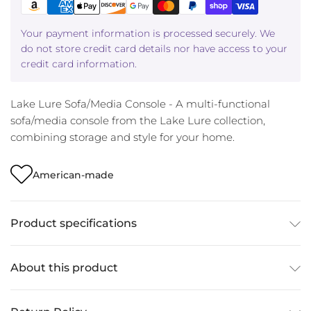
Your payment information is processed securely. We
do not store credit card details nor have access to your
credit card information.
Lake Lure Sofa/Media Console - A multi-functional
sofa/media console from the Lake Lure collection,
combining storage and style for your home.
American-made
Product specifications
About this product