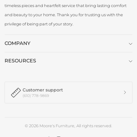
timeless pieces and heartfelt service that bring lasting comfort
and beauty to your home. Thank you for trusting us with the
privilege of being part of your story.
COMPANY
RESOURCES
Customer support
(610) 778-9869
© 2026 Moore's Furniture, All rights reserved.