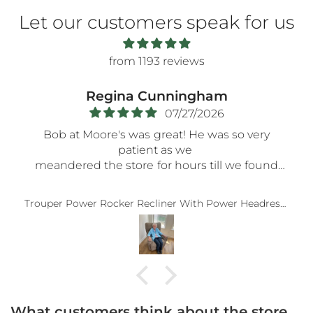
Let our customers speak for us
from 1193 reviews
Regina Cunningham
07/27/2026
Bob at Moore's was great! He was so very
patient as we
meandered the store for hours till we found
the perfect recliner. No pressure at all. Very
accommodating. Thank you, Bob.
Trouper Power Rocker Recliner With Power Headrest And Wireless Remote In Sable
What customers think about the store