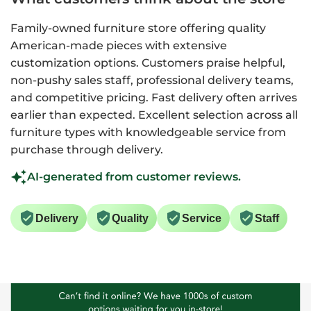
Family-owned furniture store offering quality
American-made pieces with extensive
customization options. Customers praise helpful,
non-pushy sales staff, professional delivery teams,
and competitive pricing. Fast delivery often arrives
earlier than expected. Excellent selection across all
furniture types with knowledgeable service from
purchase through delivery.
AI-generated from customer reviews.
Delivery
Quality
Service
Staff