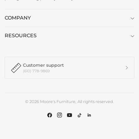
COMPANY
RESOURCES
Customer support
(610) 778-9869
© 2026 Moore's Furniture, All rights reserved.