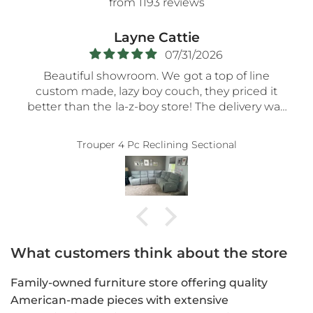
from 1193 reviews
Regina Cunningham
07/27/2026
line
Bob at Moore's was great! He was so very
ed it
patient as we
ery was
meandered the store for hours till we foun
ng time
the perfect recliner. No pressure at all. Ver
k you!!
accommodating. Thank you, Bob.
uys.
What customers think about the store
Family-owned furniture store offering quality
American-made pieces with extensive