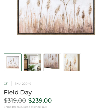
C31
SKU: 22049
Field Day
$319.00
$239.00
Shipping
calculated at checkout.