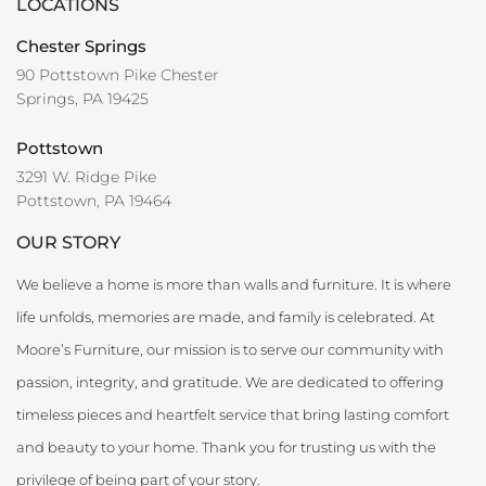
LOCATIONS
Chester Springs
90 Pottstown Pike Chester
Springs, PA 19425
Pottstown
3291 W. Ridge Pike
Pottstown, PA 19464
OUR STORY
We believe a home is more than walls and furniture. It is where
life unfolds, memories are made, and family is celebrated. At
Moore’s Furniture, our mission is to serve our community with
passion, integrity, and gratitude. We are dedicated to offering
timeless pieces and heartfelt service that bring lasting comfort
and beauty to your home. Thank you for trusting us with the
privilege of being part of your story.