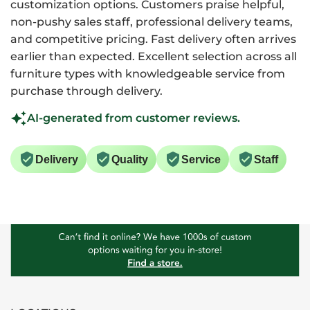
customization options. Customers praise helpful,
non-pushy sales staff, professional delivery teams,
and competitive pricing. Fast delivery often arrives
earlier than expected. Excellent selection across all
furniture types with knowledgeable service from
purchase through delivery.
AI-generated from customer reviews.
Delivery
Quality
Service
Staff