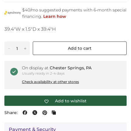
39.4"W x 1.5"D x 39.4"H
Add to cart
On display at
Chester Springs, PA
Usually ready in 2-4 days
Check availability at other stores
Add to wishlist
Share:
Payment & Security