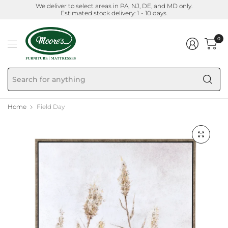
We deliver to select areas in PA, NJ, DE, and MD only.
Estimated stock delivery: 1 - 10 days.
0
Se
fo
an
Home
Field Day