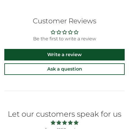
Customer Reviews
Be the first to write a review
Write a review
Ask a question
Let our customers speak for us