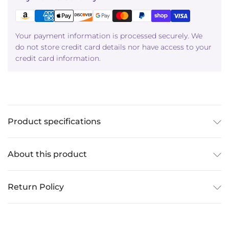
Your payment information is processed securely. We
do not store credit card details nor have access to your
credit card information.
Product specifications
About this product
Return Policy