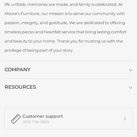
life unfolds, memories are made, and family is celebrated. At
Moore’s Furniture, our mission is to serve our community with
passion, integrity, and gratitude. We are dedicated to offering
timeless pieces and heartfelt service that bring lasting comfort
and beauty to your home. Thank you for trusting us with the
privilege of being part of your story.
COMPANY
RESOURCES
Customer support
(610) 778-9869