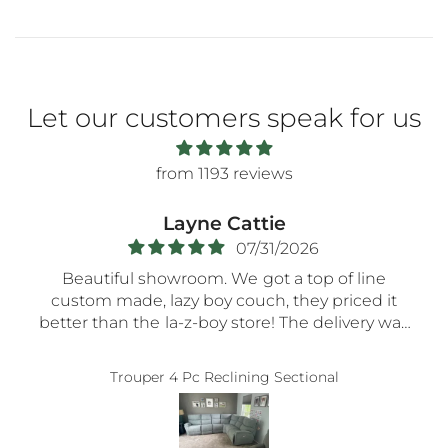
Let our customers speak for us
from 1193 reviews
Layne Cattie
07/31/2026
Beautiful showroom. We got a top of line
custom made, lazy boy couch, they priced it
better than the la-z-boy store! The delivery was
very smooth- the nicest guys spent a long time
assembling everything so carefully! Thank you!!
Trouper 4 Pc Reclining Sectional
5-STaRs especially for your delivery guys.