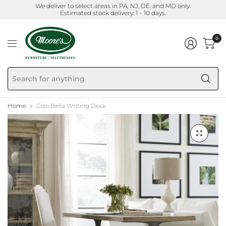
We deliver to select areas in PA, NJ, DE, and MD only.
Estimated stock delivery: 1 - 10 days.
0
Se
fo
an
Home
Ciao Bella Writing Desk