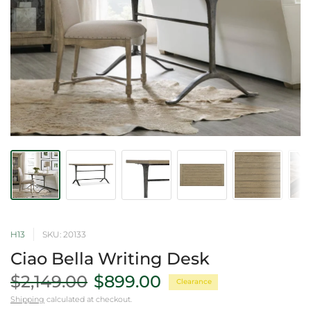
H13
SKU: 20133
Ciao Bella Writing Desk
$2,149.00
$899.00
Clearance
Shipping
calculated at checkout.