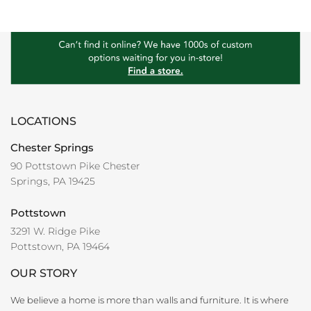
LOCATIONS
Chester Springs
90 Pottstown Pike Chester
Springs, PA 19425
Pottstown
3291 W. Ridge Pike
Pottstown, PA 19464
OUR STORY
We believe a home is more than walls and furniture. It is where