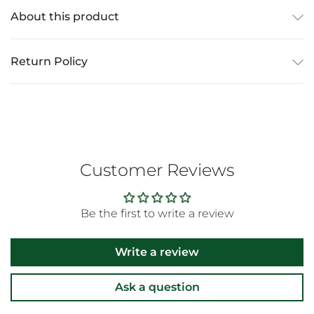
About this product
Return Policy
Customer Reviews
Be the first to write a review
Write a review
Ask a question