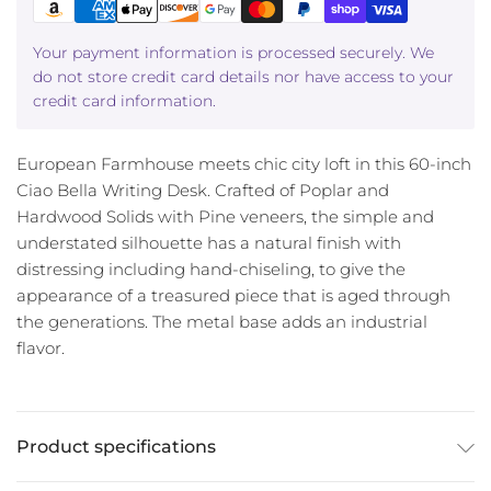
Your payment information is processed securely. We
do not store credit card details nor have access to your
credit card information.
European Farmhouse meets chic city loft in this 60-inch
Ciao Bella Writing Desk. Crafted of Poplar and
Hardwood Solids with Pine veneers, the simple and
understated silhouette has a natural finish with
distressing including hand-chiseling, to give the
appearance of a treasured piece that is aged through
the generations. The metal base adds an industrial
flavor.
Product specifications