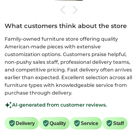
What customers think about the store
Family-owned furniture store offering quality
American-made pieces with extensive
customization options. Customers praise helpful,
non-pushy sales staff, professional delivery teams,
and competitive pricing. Fast delivery often arrives
earlier than expected. Excellent selection across all
furniture types with knowledgeable service from
purchase through delivery.
AI-generated from customer reviews.
Delivery
Quality
Service
Staff