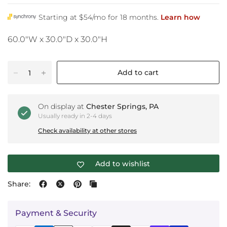
60.0"W x 30.0"D x 30.0"H
Add to cart
On display at
Chester Springs, PA
Usually ready in 2-4 days
Check availability at other stores
Add to wishlist
Share:
Payment & Security