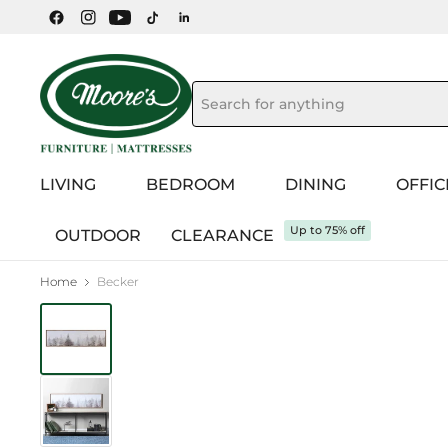
LIVING
BEDROOM
DINING
OFFIC
Up to 75% off
OUTDOOR
CLEARANCE
Home
Becker