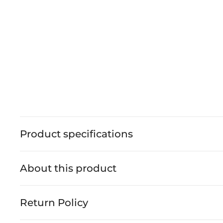
Product specifications
About this product
Return Policy