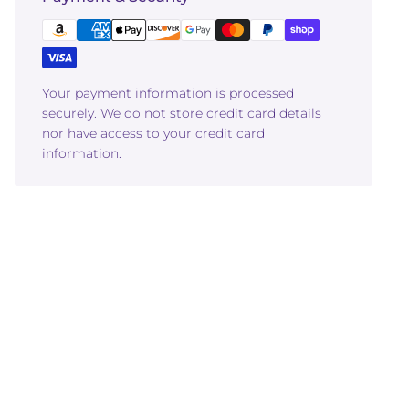
Your payment information is processed
securely. We do not store credit card details
nor have access to your credit card
information.