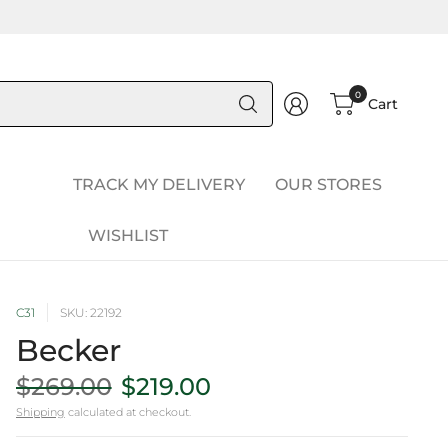
Search
0
Cart
for
anything
TRACK MY DELIVERY
OUR STORES
WISHLIST
C31
SKU: 22192
Becker
$269.00
$219.00
Shipping
calculated at checkout.