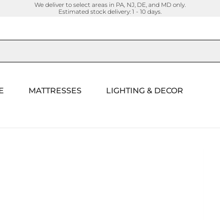
We deliver to select areas in PA, NJ, DE, and MD only.
Estimated stock delivery: 1 - 10 days.
E
MATTRESSES
LIGHTING & DECOR