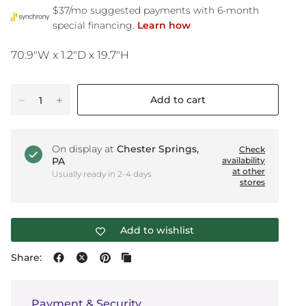
70.9"W x 1.2"D x 19.7"H
Add to cart
On display at
Chester Springs,
Check
PA
availability
at other
Usually ready in 2-4 days
stores
Add to wishlist
Share:
Payment & Security