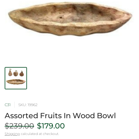
C31
SKU: 19962
Assorted Fruits In Wood Bowl
$239.00
$179.00
Shipping
calculated at checkout.