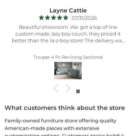
Layne Cattie
07/31/2026
Beautiful showroom. We got a top of line
custom made, lazy boy couch, they priced it
better than the la-z-boy store! The delivery was
very smooth- the nicest guys spent a long time
assembling everything so carefully! Thank you!!
Trouper 4 Pc Reclining Sectional
5-STaRs especially for your delivery guys.
What customers think about the store
Family-owned furniture store offering quality
American-made pieces with extensive
customization options. Customers praise helpful,