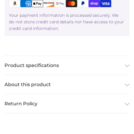
Your payment information is processed securely. We
do not store credit card details nor have access to your
credit card information.
Product specifications
About this product
Return Policy