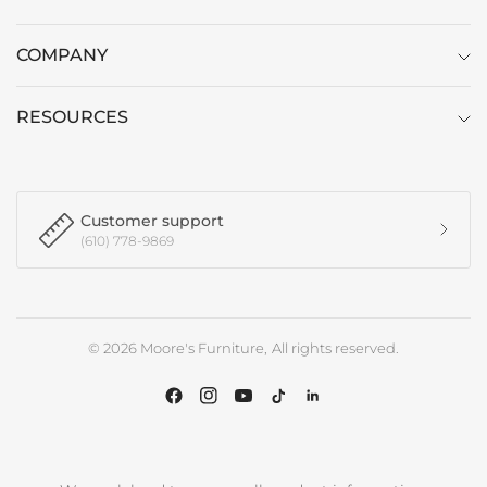
COMPANY
RESOURCES
Customer support
(610) 778-9869
© 2026 Moore's Furniture, All rights reserved.