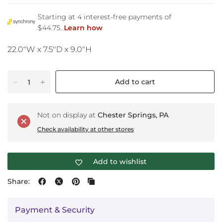
22.0"W x 7.5"D x 9.0"H
Add to cart
Not on display at
Chester Springs, PA
Check availability at other stores
Add to wishlist
Share:
Payment & Security