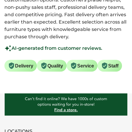
non-pushy sales staff, professional delivery teams,
and competitive pricing. Fast delivery often arrives
earlier than expected. Excellent selection across all
furniture types with knowledgeable service from
purchase through delivery.
AI-generated from customer reviews.
Delivery
Quality
Service
Staff
LOCATIONS