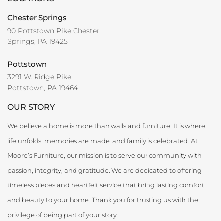
Chester Springs
90 Pottstown Pike Chester
Springs, PA 19425
Pottstown
3291 W. Ridge Pike
Pottstown, PA 19464
OUR STORY
We believe a home is more than walls and furniture. It is where
life unfolds, memories are made, and family is celebrated. At
Moore’s Furniture, our mission is to serve our community with
passion, integrity, and gratitude. We are dedicated to offering
timeless pieces and heartfelt service that bring lasting comfort
and beauty to your home. Thank you for trusting us with the
privilege of being part of your story.