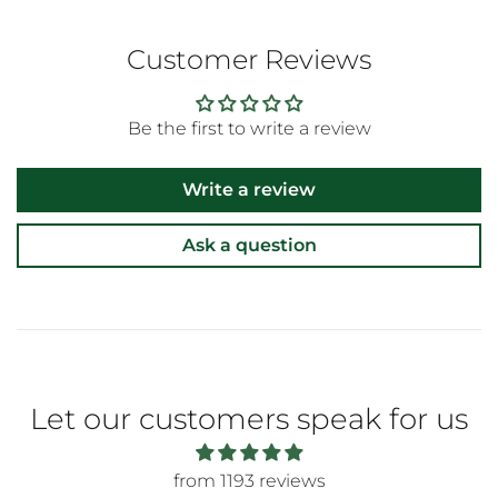
Customer Reviews
Be the first to write a review
Write a review
Ask a question
Let our customers speak for us
from 1193 reviews