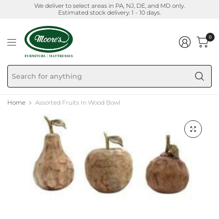
We deliver to select areas in PA, NJ, DE, and MD only.
Estimated stock delivery: 1 - 10 days.
0
Se
fo
an
Home
Assorted Fruits In Wood Bowl