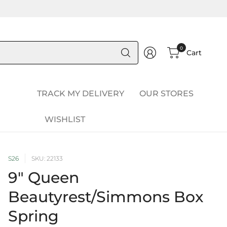
Search
0
Cart
for
anything
TRACK MY DELIVERY
OUR STORES
WISHLIST
S26
SKU: 22133
9" Queen
Beautyrest/Simmons Box
Spring