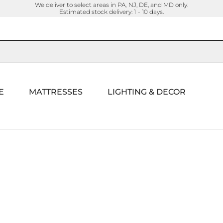
We deliver to select areas in PA, NJ, DE, and MD only.
Estimated stock delivery: 1 - 10 days.
E
MATTRESSES
LIGHTING & DECOR