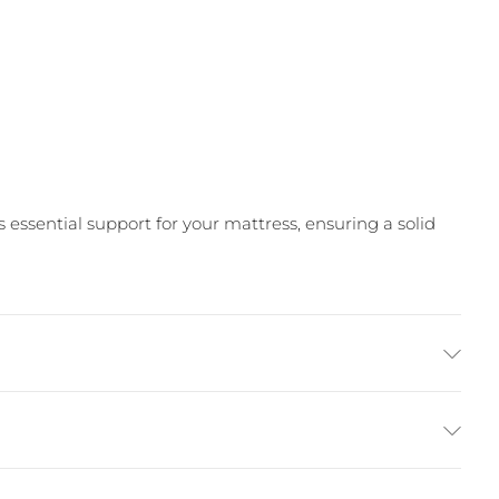
ssential support for your mattress, ensuring a solid