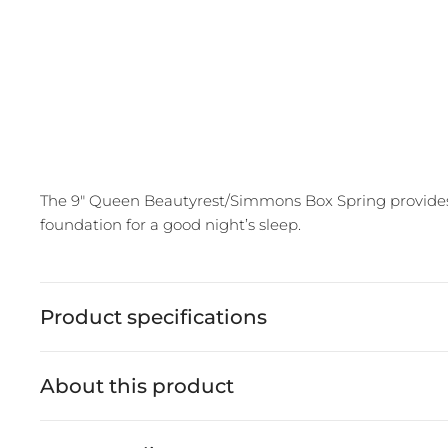
The 9" Queen Beautyrest/Simmons Box Spring provides e
foundation for a good night’s sleep.
Product specifications
About this product