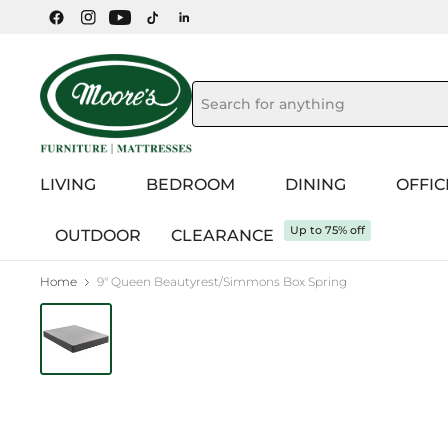
LIVING
BEDROOM
DINING
OFFIC
Up to 75% off
OUTDOOR
CLEARANCE
Home
9" Queen Beautyrest/Simmons Box Spring