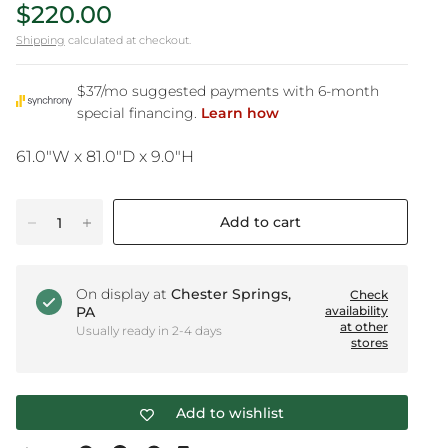
$220.00
Shipping
calculated at checkout.
61.0"W x 81.0"D x 9.0"H
Add to cart
On display at
Chester Springs,
Check
PA
availability
at other
Usually ready in 2-4 days
stores
Add to wishlist