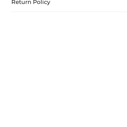
Return Policy