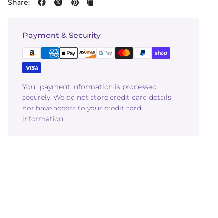
Share:
Payment & Security
Your payment information is processed
securely. We do not store credit card details
nor have access to your credit card
information.