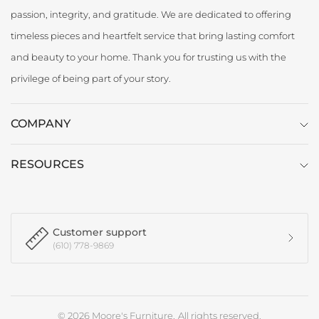
passion, integrity, and gratitude. We are dedicated to offering
timeless pieces and heartfelt service that bring lasting comfort
and beauty to your home. Thank you for trusting us with the
privilege of being part of your story.
COMPANY
RESOURCES
Customer support
(610) 778-9869
© 2026 Moore's Furniture, All rights reserved.