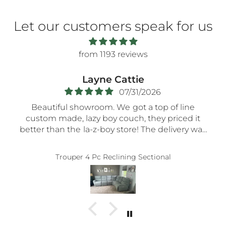
Let our customers speak for us
from 1193 reviews
Layne Cattie
07/31/2026
Beautiful showroom. We got a top of line
custom made, lazy boy couch, they priced it
better than the la-z-boy store! The delivery was
very smooth- the nicest guys spent a long time
assembling everything so carefully! Thank you!!
Trouper 4 Pc Reclining Sectional
5-STaRs especially for your delivery guys.