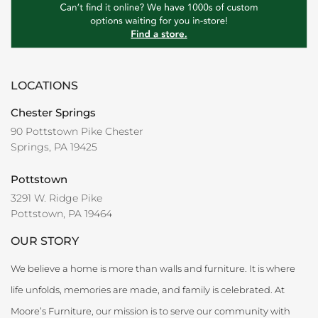
LOCATIONS
Chester Springs
90 Pottstown Pike Chester
Springs, PA 19425
Pottstown
3291 W. Ridge Pike
Pottstown, PA 19464
OUR STORY
We believe a home is more than walls and furniture. It is where
life unfolds, memories are made, and family is celebrated. At
Moore’s Furniture, our mission is to serve our community with