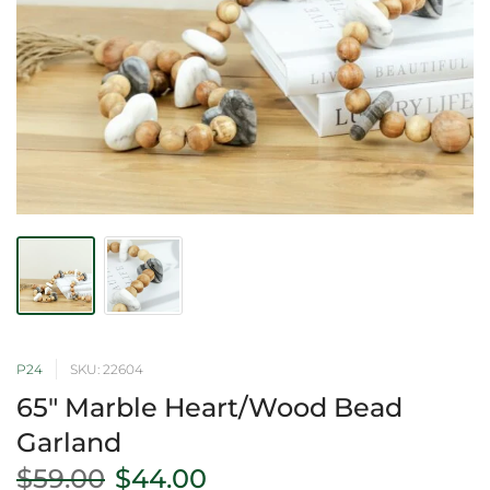
P24
SKU: 22604
65" Marble Heart/Wood Bead
Garland
$59.00
$44.00