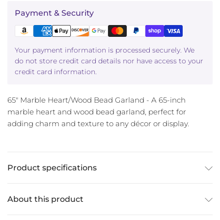
Payment & Security
Your payment information is processed securely. We
do not store credit card details nor have access to your
credit card information.
65" Marble Heart/Wood Bead Garland - A 65-inch
marble heart and wood bead garland, perfect for
adding charm and texture to any décor or display.
Product specifications
About this product