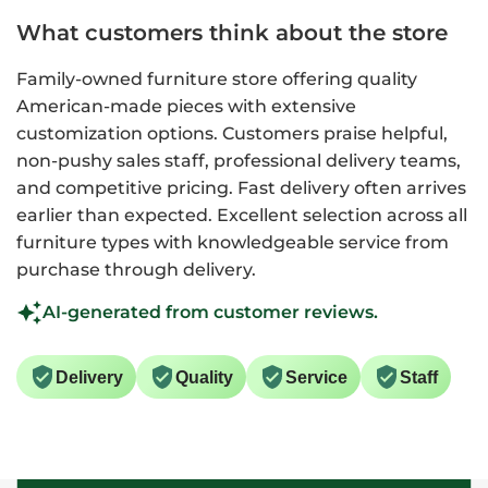
What customers think about the store
Family-owned furniture store offering quality
American-made pieces with extensive
customization options. Customers praise helpful,
non-pushy sales staff, professional delivery teams,
and competitive pricing. Fast delivery often arrives
earlier than expected. Excellent selection across all
furniture types with knowledgeable service from
purchase through delivery.
AI-generated from customer reviews.
Delivery
Quality
Service
Staff