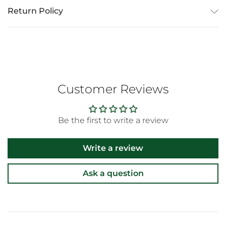
Return Policy
Customer Reviews
Be the first to write a review
Write a review
Ask a question