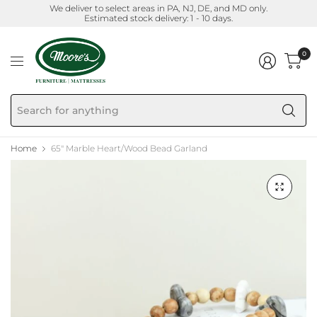
We deliver to select areas in PA, NJ, DE, and MD only.
Estimated stock delivery: 1 - 10 days.
0
Se
fo
an
Home
65" Marble Heart/Wood Bead Garland