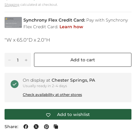
Shipping
calculated at checkout.
"W x 65.0"D x 2.0"H
Add to cart
On display at
Chester Springs, PA
Usually ready in 2-4 days
Check availability at other stores
Add to wishlist
Share: