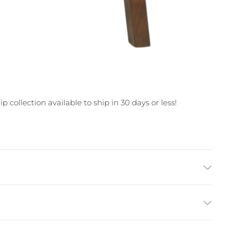
 collection available to ship in 30 days or less!