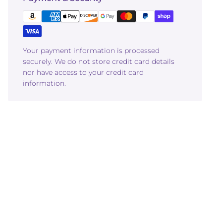
Your payment information is processed
securely. We do not store credit card details
nor have access to your credit card
information.