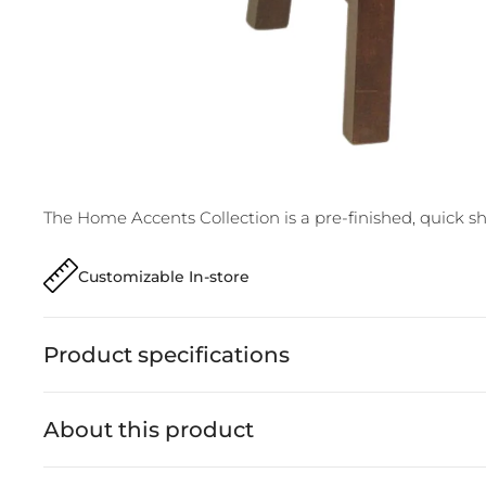
The Home Accents Collection is a pre-finished, quick ship
Customizable In-store
Product specifications
About this product