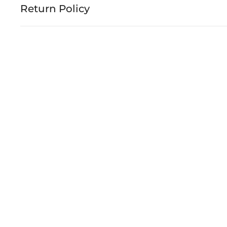
Return Policy