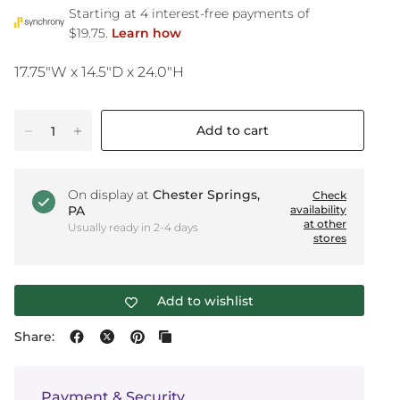
17.75"W x 14.5"D x 24.0"H
Add to cart
On display at
Chester Springs,
Check
PA
availability
at other
Usually ready in 2-4 days
stores
Add to wishlist
Share:
Payment & Security