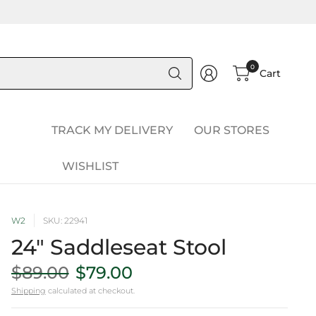
Search
0
Cart
for
anything
TRACK MY DELIVERY
OUR STORES
WISHLIST
W2
SKU: 22941
24" Saddleseat Stool
$89.00
$79.00
Shipping
calculated at checkout.