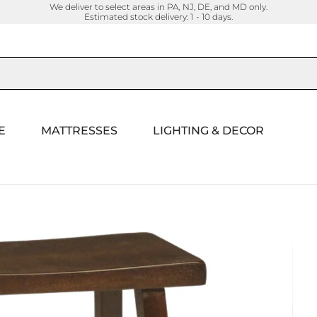
We deliver to select areas in PA, NJ, DE, and MD only.
Estimated stock delivery: 1 - 10 days.
E
MATTRESSES
LIGHTING & DECOR