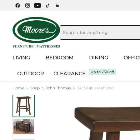
LIVING
BEDROOM
DINING
OFFIC
Up to 75% off
OUTDOOR
CLEARANCE
Home
Shop
John Thomas
24" Saddleseat Stool